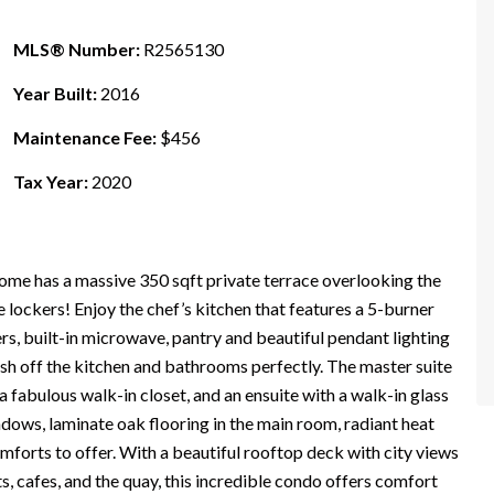
MLS® Number:
R2565130
Year Built:
2016
Maintenance Fee:
$456
Tax Year:
2020
me has a massive 350 sqft private terrace overlooking the
 lockers! Enjoy the chef’s kitchen that features a 5-burner
rs, built-in microwave, pantry and beautiful pendant lighting
ish off the kitchen and bathrooms perfectly. The master suite
a fabulous walk-in closet, and an ensuite with a walk-in glass
dows, laminate oak flooring in the main room, radiant heat
comforts to offer. With a beautiful rooftop deck with city views
, cafes, and the quay, this incredible condo offers comfort