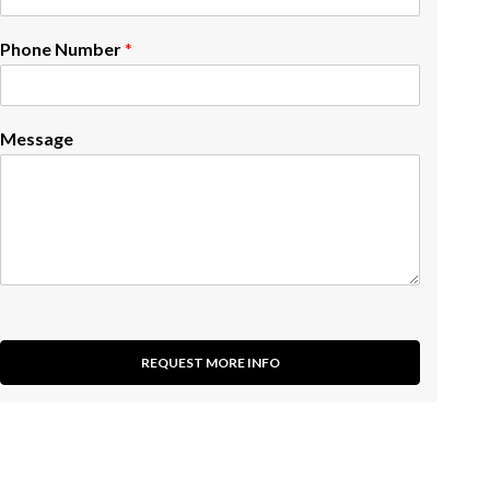
Phone Number
*
Message
REQUEST MORE INFO