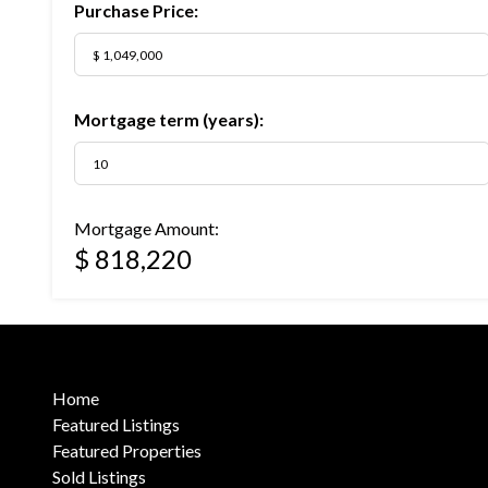
Purchase Price:
Mortgage term (years):
Mortgage Amount:
$ 818,220
Home
Featured Listings
Featured Properties
Sold Listings