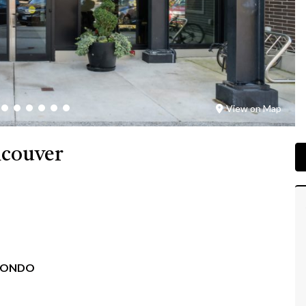
View on Map
ncouver
CONDO