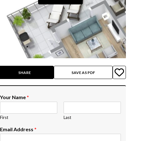
SHARE
SAVE AS PDF
Your Name
*
First
Last
Email Address
*