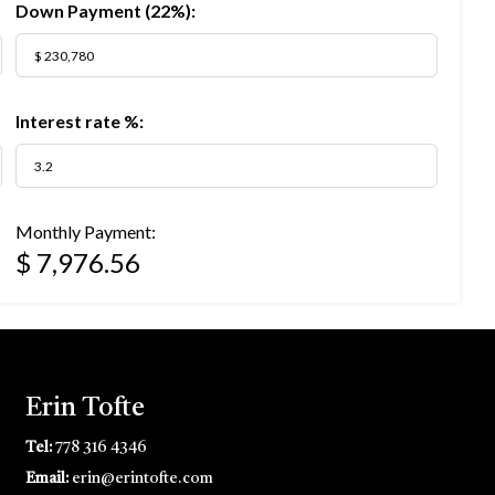
Down Payment (
22%
):
Interest rate %:
Monthly Payment:
$ 7,976.56
Erin Tofte
Tel:
778 316 4346
Email:
erin@erintofte.com