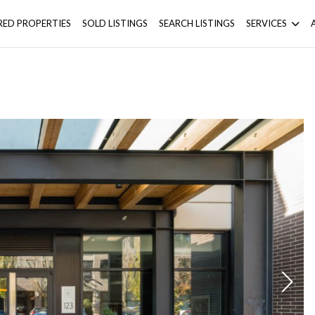
RED PROPERTIES
SOLD LISTINGS
SEARCH LISTINGS
SERVICES