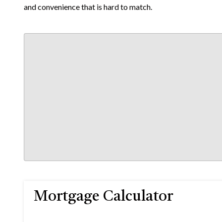
and convenience that is hard to match.
Mortgage Calculator