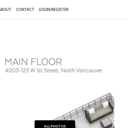
ABOUT
CONTACT
LOGIN/REGISTER
+39
ALL PHOTOS