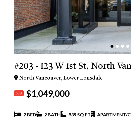
#203 - 123 W 1st St, North Va
North Vancouver, Lower Lonsdale
$1,049,000
Sold
2 BED
2 BATH
939 SQ FT
APARTMENT/