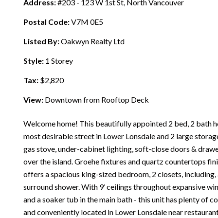
Address:
#203 - 123 W 1st St, North Vancouver
Postal Code:
V7M 0E5
Listed By:
Oakwyn Realty Ltd
Style:
1 Storey
Tax:
$2,820
View:
Downtown from Rooftop Deck
Welcome home! This beautifully appointed 2 bed, 2 bath ho
most desirable street in Lower Lonsdale and 2 large storage
gas stove, under-cabinet lighting, soft-close doors & drawe
over the island. Groehe fixtures and quartz countertops fin
offers a spacious king-sized bedroom, 2 closets, including, 
surround shower. With 9’ ceilings throughout expansive win
and a soaker tub in the main bath - this unit has plenty of 
and conveniently located in Lower Lonsdale near restaurants