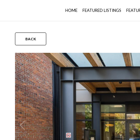
HOME
FEATURED LISTINGS
FEATU
BACK