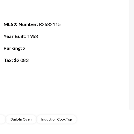
MLS® Number:
R2682115
Year Built:
1968
Parking:
2
Tax:
$2,083
r
Built-In Oven
Induction Cook Top