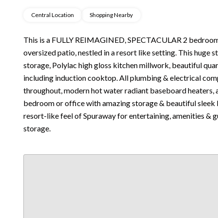
Central Location
Shopping Nearby
This is a FULLY REIMAGINED, SPECTACULAR 2 bedroom,
oversized patio, nestled in a resort like setting. This huge 
storage, Polylac high gloss kitchen millwork, beautiful qu
including induction cooktop. All plumbing & electrical com
throughout, modern hot water radiant baseboard heaters, 
bedroom or office with amazing storage & beautiful sleek 
resort-like feel of Spuraway for entertaining, amenities & 
storage.