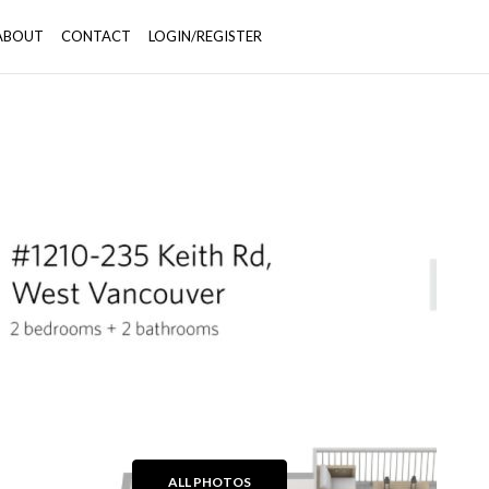
ABOUT
CONTACT
LOGIN/REGISTER
+27
ALL PHOTOS