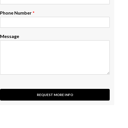
Phone Number
*
Message
REQUEST MORE INFO