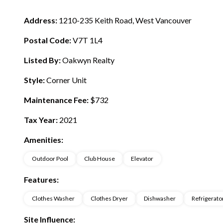
Address:
1210-235 Keith Road, West Vancouver
Postal Code:
V7T 1L4
Listed By:
Oakwyn Realty
Style:
Corner Unit
Maintenance Fee:
$732
Tax Year:
2021
Amenities:
Outdoor Pool
Club House
Elevator
Features:
Clothes Washer
Clothes Dryer
Dishwasher
Refrigerato
Site Influence: