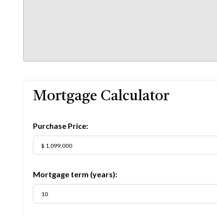
Mortgage Calculator
Purchase Price:
Mortgage term (years):