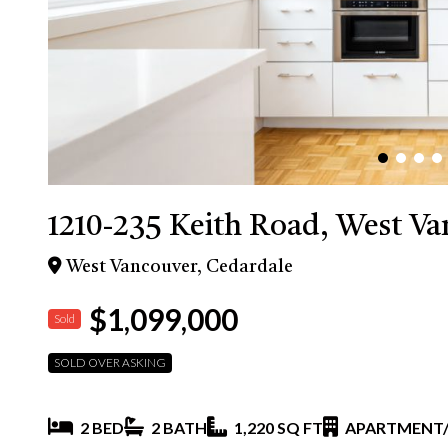
1210-235 Keith Road, West V
West Vancouver, Cedardale
$1,099,000
Sold
SOLD OVER ASKING
2 BED
2 BATH
1,220 SQ FT
APARTMENT