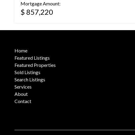
Mortgage Amount:
$ 857,220
Home
Featured Listings
Featured Properties
Sold Listings
Search Listings
Services
About
Contact