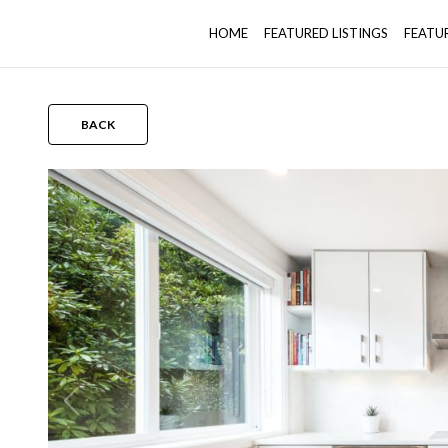
HOME
FEATURED LISTINGS
FEATU
BACK