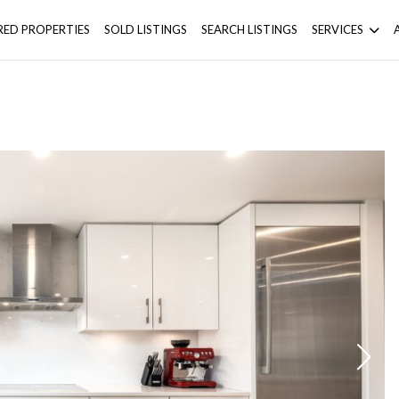
RED PROPERTIES
SOLD LISTINGS
SEARCH LISTINGS
SERVICES