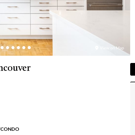
View on Map
ancouver
/CONDO