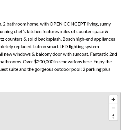
 2 bathroom home, with OPEN CONCEPT living, sunny
stunning chef’s kitchen features miles of counter space &
artz counters & solid backsplash, Bosch high-end appliances
pletely replaced. Lutron smart LED lighting system
all new windows & balcony door with suncoat. Fantastic 2nd
bathrooms. Over $200,000 in renovations here. Enjoy the
guest suite and the gorgeous outdoor pool! 2 parking plus