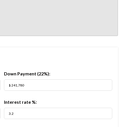
Down Payment (
22%
):
Interest rate %: