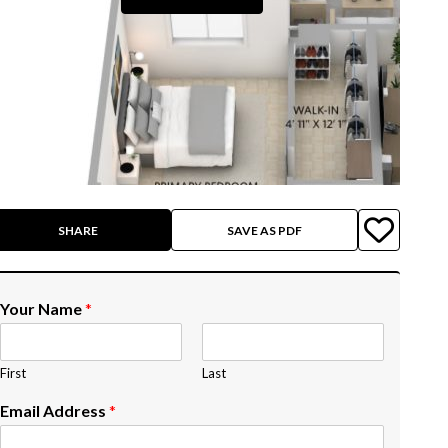
SHARE
SAVE AS PDF
Your Name
*
First
Last
Email Address
*