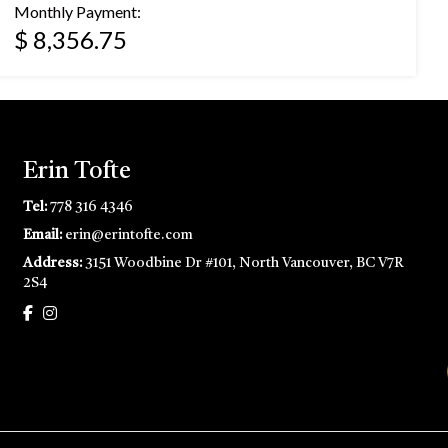
Monthly Payment:
$ 8,356.75
Erin Tofte
Tel:
778 316 4346
Email:
erin@erintofte.com
Address:
3151 Woodbine Dr #101, North Vancouver, BC V7R
2S4