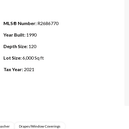
MLS® Number:
R2686770
Year Built:
1990
Depth Size:
120
Lot Size:
6,000 Sq ft
Tax Year:
2021
washer
Drapes/Window Coverings