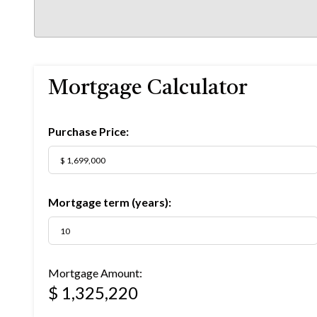
Mortgage Calculator
Purchase Price:
Mortgage term (years):
Mortgage Amount:
$ 1,325,220