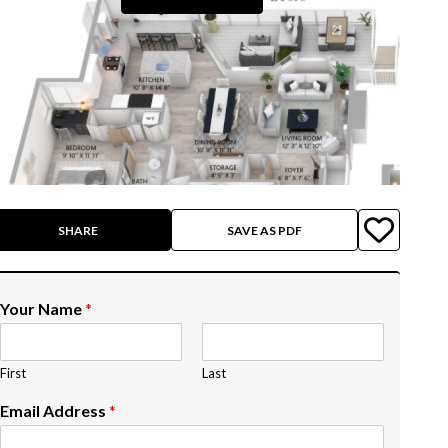
SHARE
SAVE AS PDF
Your Name
*
First
Last
Email Address
*