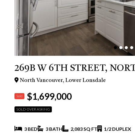
269B W 6TH STREET, NO
North Vancouver, Lower Lonsdale
$1,699,000
Sold
SOLD OVER ASKING
3 BED
3 BATH
2,083 SQ FT
1/2 DUPLEX