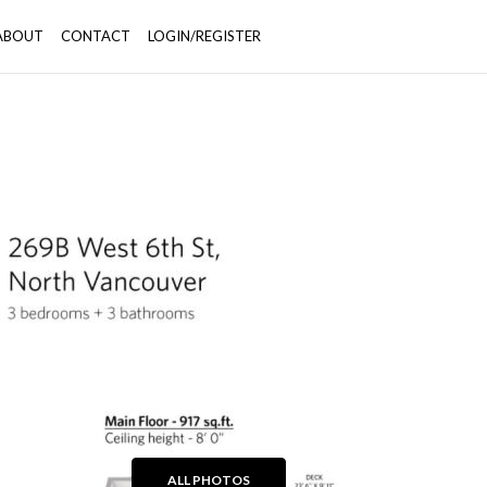
ABOUT
CONTACT
LOGIN/REGISTER
+39
ALL PHOTOS