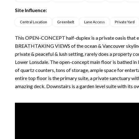
Site Influence:
Central Location
Greenbelt
Lane Access
Private Yard
This OPEN-CONCEPT half-duplex is a private oasis that enj
BREATHTAKING VIEWS of the ocean & Vancouver skyline. Fe
private & peaceful & lush setting, rarely does a property c
Lower Lonsdale. The open-concept main floor is bathed in
of quartz counters, tons of storage, ample space for enter
entire top floor is the primary suite, a private sanctuary w
amazing deck. Downstairs is a garden level suite with its o