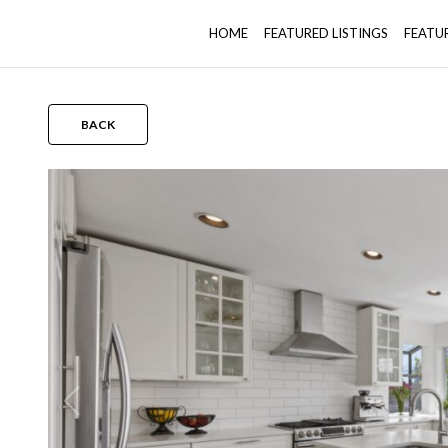
HOME
FEATURED LISTINGS
FEATU
BACK