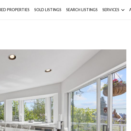
RED PROPERTIES
SOLD LISTINGS
SEARCH LISTINGS
SERVICES