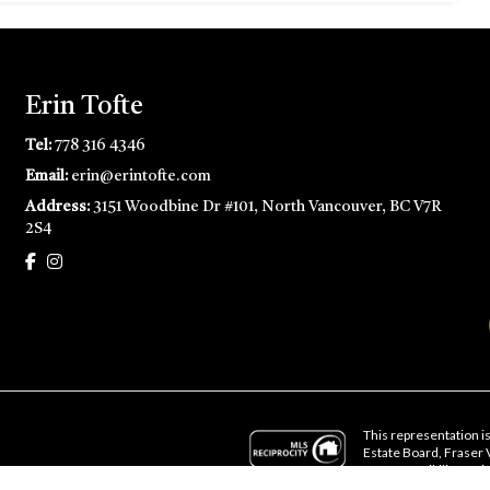
Erin Tofte
Tel:
778 316 4346
Email:
erin@erintofte.com
Address:
3151 Woodbine Dr #101, North Vancouver, BC V7R
2S4
This representation is
Estate Board, Fraser
no responsibility for i