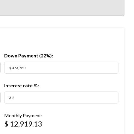
Down Payment (
22%
):
Interest rate %:
Monthly Payment:
$ 12,919.13