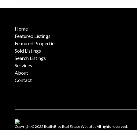
Home
Featured Listings
Featured Properties
Sold Listings
Search Listings
Services
About
Contact
Copyright © 2022 RealtyBloc
Real Estate Website
. All rights reserved.