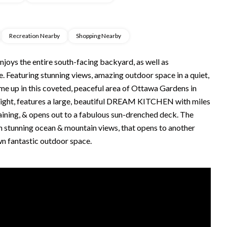
Recreation Nearby
Shopping Nearby
oys the entire south-facing backyard, as well as
aturing stunning views, amazing outdoor space in a quiet,
ome up in this coveted, peaceful area of Ottawa Gardens in
 light, features a large, beautiful DREAM KITCHEN with miles
taining, & opens out to a fabulous sun-drenched deck. The
ith stunning ocean & mountain views, that opens to another
wn fantastic outdoor space.