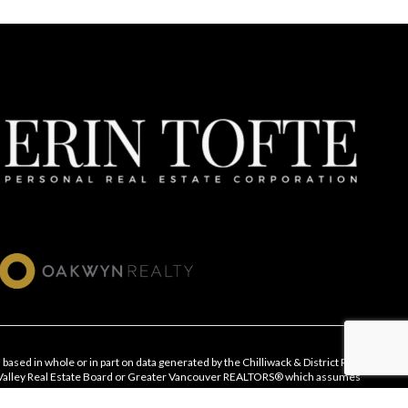
 based in whole or in part on data generated by the Chilliwack & District Real
 Valley Real Estate Board or Greater Vancouver REALTORS® which assumes
ts accuracy.