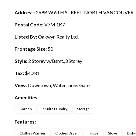
Address:
269B W 6TH STREET, NORTH VANCOUVER
Postal Code:
V7M 1K7
Listed By:
Oakwyn Realty Ltd.
Frontage Size:
50
Style:
2 Storey w/Bsmt.,3 Storey
Tax:
$4,281
View:
Downtown, Water, Lions Gate
Amenities:
Garden
In Suite Laundry
Storage
Features:
Clothes Washer
Clothes Dryer
Fridge
Stove
Dish