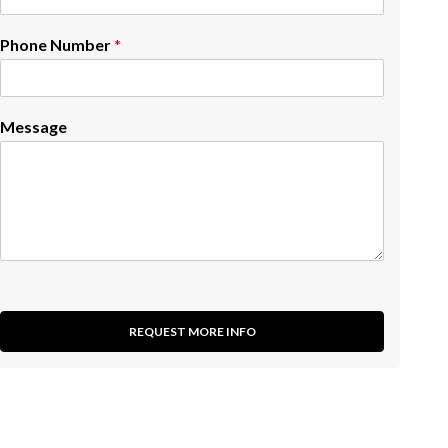
Phone Number
*
Message
REQUEST MORE INFO