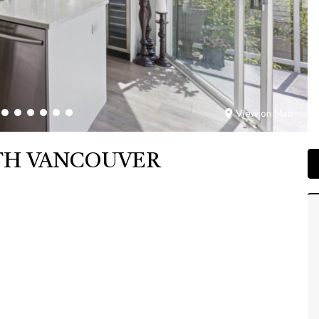
View on Map
RTH VANCOUVER