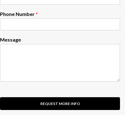
Phone Number
*
Message
REQUEST MORE INFO