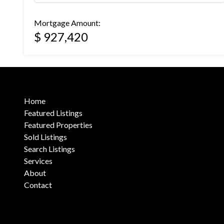
Mortgage Amount:
$ 927,420
Home
Featured Listings
Featured Properties
Sold Listings
Search Listings
Services
About
Contact