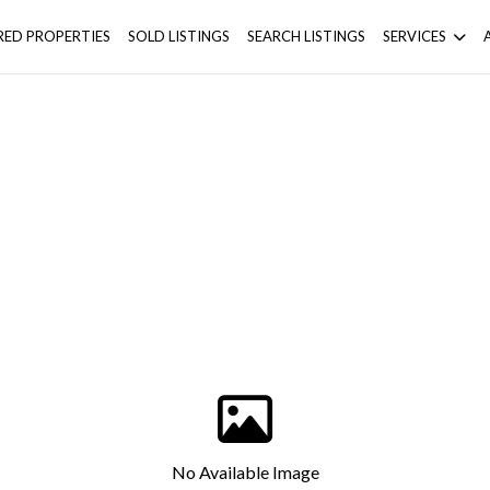
RED PROPERTIES
SOLD LISTINGS
SEARCH LISTINGS
SERVICES
No Available Image