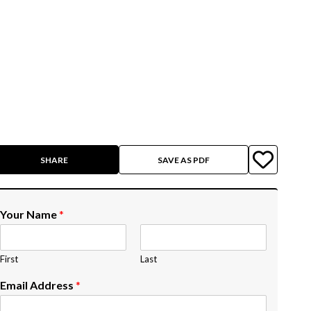
SHARE
SAVE AS PDF
Your Name
*
First
Last
Email Address
*