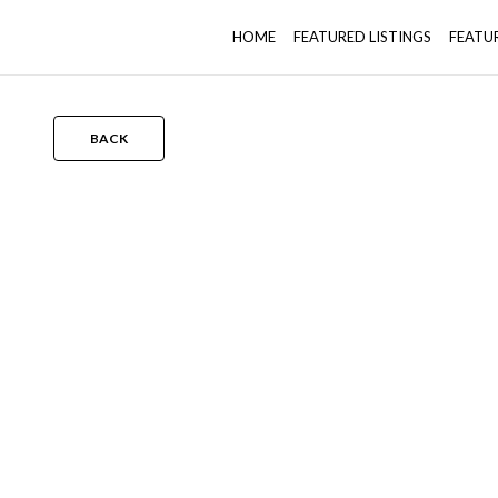
HOME
FEATURED LISTINGS
FEATU
BACK