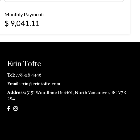
Monthly Payment:
$ 9,041.11
Erin Tofte
Tel:
778 316 4346
Email:
erin@erintofte.com
Address:
3151 Woodbine Dr #101, North Vancouver, BC V7R
2S4