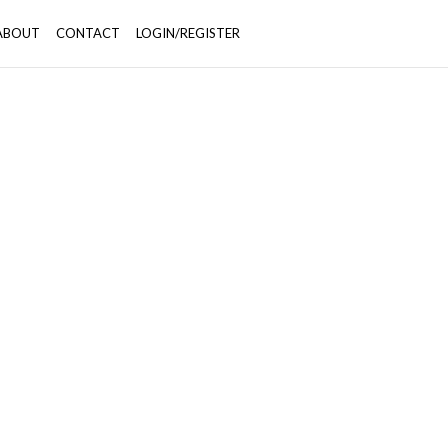
ABOUT
CONTACT
LOGIN/REGISTER