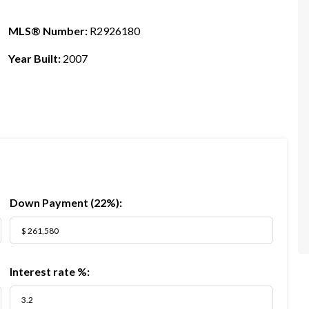
MLS® Number:
R2926180
Year Built:
2007
Down Payment (
22%
):
Interest rate %: