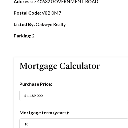
Address:
7 40632 GOVERNMENT ROAD
Postal Code:
V8B 0M7
Listed By:
Oakwyn Realty
Parking:
2
Mortgage Calculator
Purchase Price:
Mortgage term (years):