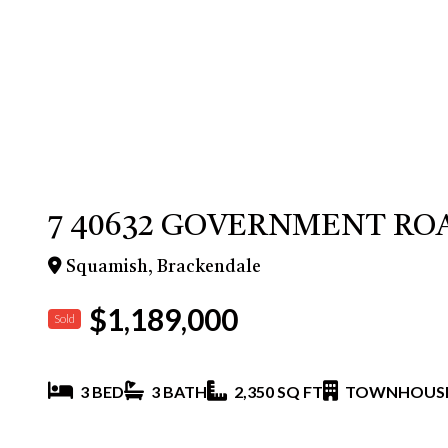
7 40632 GOVERNMENT RO
Squamish, Brackendale
$1,189,000
Sold
3 BED
3 BATH
2,350 SQ FT
TOWNHOUS