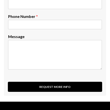
Phone Number
*
Message
REQUEST MORE INFO