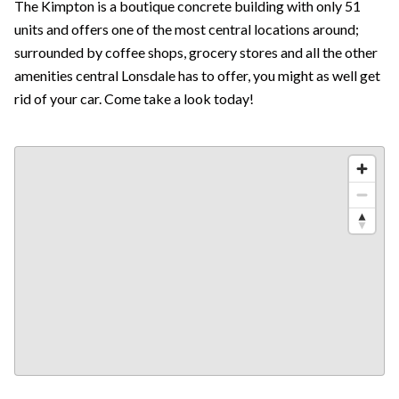
The Kimpton is a boutique concrete building with only 51
units and offers one of the most central locations around;
surrounded by coffee shops, grocery stores and all the other
amenities central Lonsdale has to offer, you might as well get
rid of your car. Come take a look today!