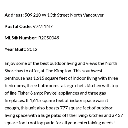
Address:
509 210 W 13th Street North Vancouver
Postal Code:
V7M 1N7
MLS® Number:
R2050049
Year Built:
2012
Enjoy some of the best outdoor living and views the North
Shore has to offer, at The Kimpton. This southwest
penthouse has 1,615 square feet of indoor living with three
bedrooms, three bathrooms, a large chefs kitchen with top
of line Fisher &amp; Paykel appliances and three gas
fireplaces. If 1,615 square feet of indoor space wasn't
enough, this unit also boasts 777 square feet of outdoor
living space with a huge patio off the living/kitchen and a 437
square foot rooftop patio for all your entertaining needs!