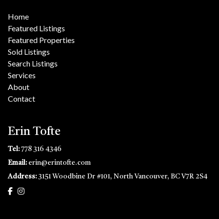
Home
Featured Listings
Featured Properties
Sold Listings
Search Listings
Services
About
Contact
Erin Tofte
Tel:
778 316 4346
Email:
erin@erintofte.com
Address:
3151 Woodbine Dr #101, North Vancouver, BC V7R 2S4