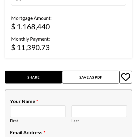
Mortgage Amount:
$ 1,168,440
Monthly Payment:
$ 11,390.73
SHARE
SAVE AS PDF
Your Name
*
First
Last
Email Address
*