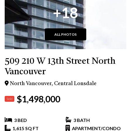
+18
ALL PHOTOS
509 210 W 13th Street North
Vancouver
North Vancouver, Central Lonsdale
$1,498,000
Sold
3 BED
3 BATH
1,615 SQ FT
APARTMENT/CONDO