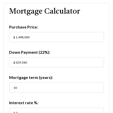
Mortgage Calculator
Purchase Price:
Down Payment (
22%
):
Mortgage term (years):
Interest rate %: