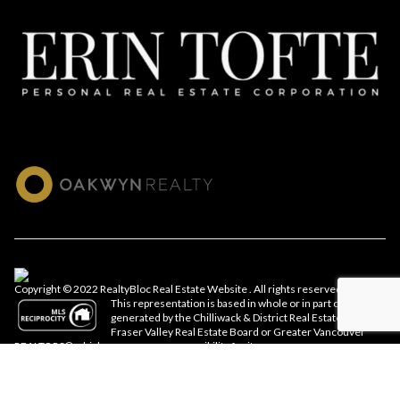
Copyright © 2022 RealtyBloc
Real Estate Website
. All rights reserved.
This representation is based in whole or in part on data
generated by the Chilliwack & District Real Estate Board,
Fraser Valley Real Estate Board or Greater Vancouver
REALTORS® which assumes no responsibility for its accuracy.