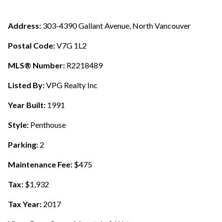
Address:
303-4390 Gallant Avenue, North Vancouver
Postal Code:
V7G 1L2
MLS® Number:
R2218489
Listed By:
VPG Realty Inc
Year Built:
1991
Style:
Penthouse
Parking:
2
Maintenance Fee:
$475
Tax:
$1,932
Tax Year:
2017