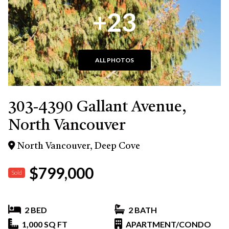
+23
ALL PHOTOS
303-4390 Gallant Avenue,
North Vancouver
North Vancouver, Deep Cove
$799,000
Sold
2 BED
2 BATH
1,000 SQ FT
APARTMENT/CONDO