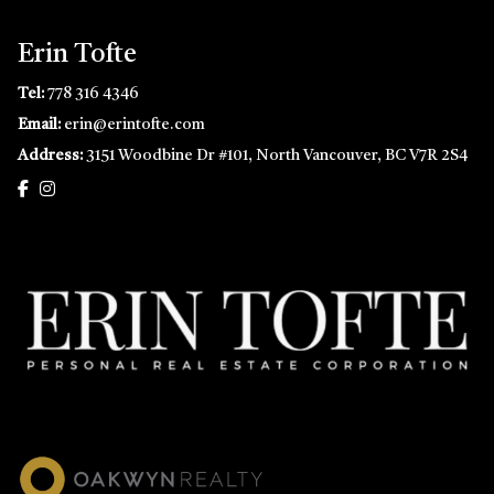
Erin Tofte
Tel:
778 316 4346
Email:
erin@erintofte.com
Address:
3151 Woodbine Dr #101, North Vancouver, BC V7R 2S4