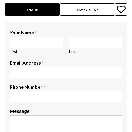
SHARE
SAVE AS PDF
Your Name
*
First
Last
Email Address
*
Phone Number
*
Message