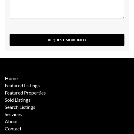
REQUEST MORE INFO
Home
Featured Listings
Featured Properties
Sold Listings
Search Listings
Services
About
Contact