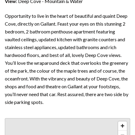
View:
Deep Cove - Mountain & Water
Opportunity to live in the heart of beautiful and quaint Deep
Cove, directly on Gallant. Feast your eyes on this stunning 2
bedroom, 2 bathroom penthouse apartment featuring
vaulted ceilings, updated kitchen with granite counters and
stainless steel appliances, updated bathrooms and rich
hardwood floors, and best of all, lovely Deep Cove views.
You’ll love the wraparound deck that overlooks the greenery
of the park, the colour of the maple trees and of course, the
oceanfront. With the vibrancy and beauty of Deep Cove, the
shops and food and theatre on Gallant at your footsteps,
you’ll never need that car. Rest assured, there are two side by
side parking spots.