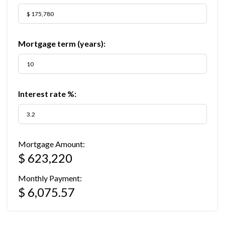
Mortgage term (years):
Interest rate %:
Mortgage Amount:
$ 623,220
Monthly Payment:
$ 6,075.57