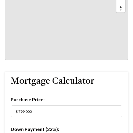
Mortgage Calculator
Purchase Price:
Down Payment (
22%
):